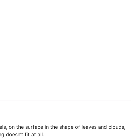
ls, on the surface in the shape of leaves and clouds,
doesn’t fit at all.