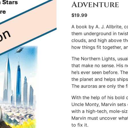
Adventure
$
19.99
A book by A. J. Allbrite, 
them underground in twist
clouds, and high above th
how things fit together, a
The Northern Lights, usual
that make no sense. His n
he’s ever seen before. The 
the planet and helps ships
The auroras are only the f
With the help of his bold c
Uncle Monty, Marvin sets 
with a high-tech, mole-siz
Marvin must uncover what
to fix it.