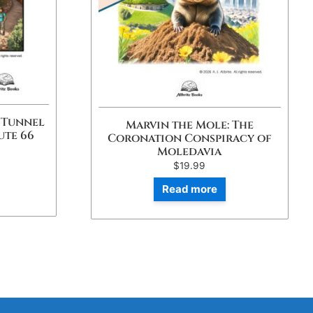
 Tunnel
Marvin the Mole: The
ute 66
Coronation Conspiracy of
Moledavia
$
19.99
Read more