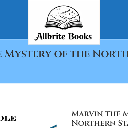
e Mystery of the North
Marvin the M
Northern Sta