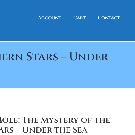
Account
Cart
Contact
ern Stars – Under
ole: The Mystery of the
rs – Under the Sea