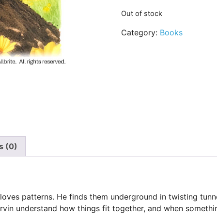
Out of stock
Category:
Books
s (0)
loves patterns. He finds them underground in twisting tunne
rvin understand how things fit together, and when something 