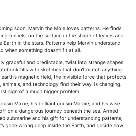
coming soon. Marvin the Mole loves patterns. He finds
ing tunnels, on the surface in the shape of leaves and
e Earth in the stars. Patterns help Marvin understand
nd when something doesn’t fit at all.
ly graceful and predictable, twist into strange shapes
otebook fills with sketches that don’t match anything
earth’s magnetic field, the invisible force that protects
, animals, and technology find their way, is changing.
irst sign of a much bigger problem.
ousin Maxie, his brilliant cousin Marcie, and his wise
off on a dangerous journey beneath the sea. Armed
ed submarine and his gift for understanding patterns,
’s gone wrong deep inside the Earth, and decide how