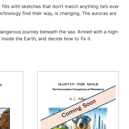
fills with sketches that don’t match anything he’s ever
technology find their way, is changing. The auroras are
a dangerous journey beneath the sea. Armed with a high-
nside the Earth, and decide how to fix it.