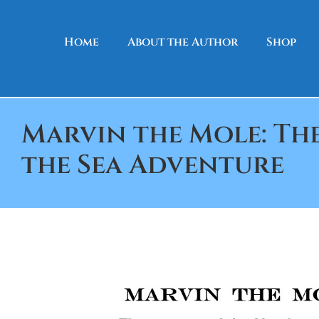
Skip to content
Home
About the Author
Shop
Marvin the Mole: Th
the Sea Adventure