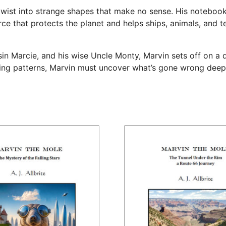
twist into strange shapes that make no sense. His notebook 
orce that protects the planet and helps ships, animals, and 
ousin Marcie, and his wise Uncle Monty, Marvin sets off on 
ing patterns, Marvin must uncover what’s gone wrong deep i