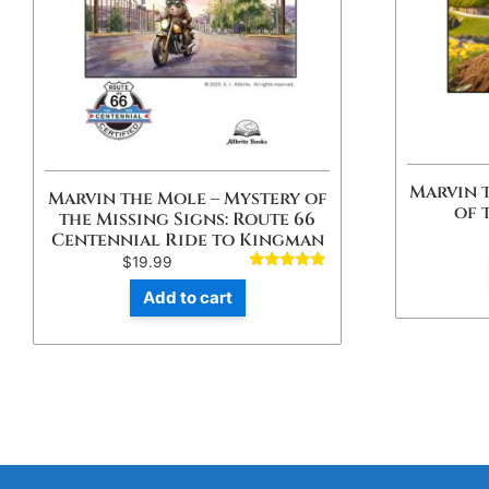
Marvin 
Marvin the Mole – Mystery of
of 
the Missing Signs: Route 66
Centennial Ride to Kingman
$
19.99
Rated
4.80
Add to cart
out of 5