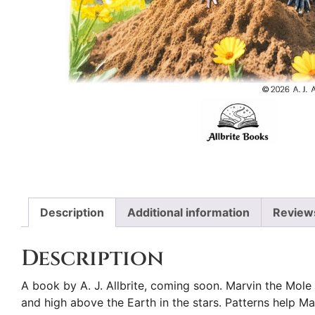
Description
Additional information
Review
Description
A book by A. J. Allbrite, coming soon. Marvin the Mole 
and high above the Earth in the stars. Patterns help Ma