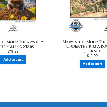
Marvin the Mole: The
the Mole: The Mystery
Under the Rim a Ro
the Falling Stars
Journey
$
19.99
$
19.99
Add to cart
Add to cart