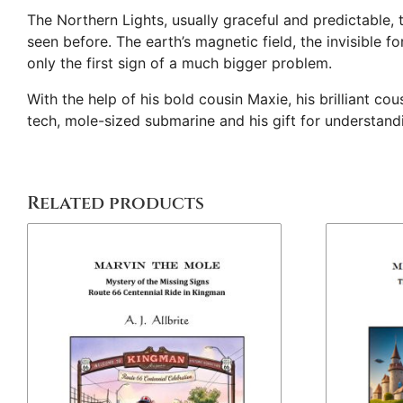
The Northern Lights, usually graceful and predictable, 
seen before. The earth’s magnetic field, the invisible f
only the first sign of a much bigger problem.
With the help of his bold cousin Maxie, his brilliant c
tech, mole-sized submarine and his gift for understand
Related products