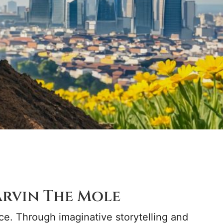
rvin The Mole
ce. Through imaginative storytelling and