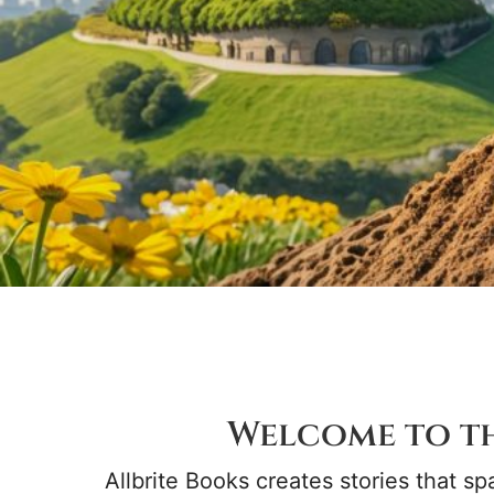
Welcome to t
Allbrite Books creates stories that spa