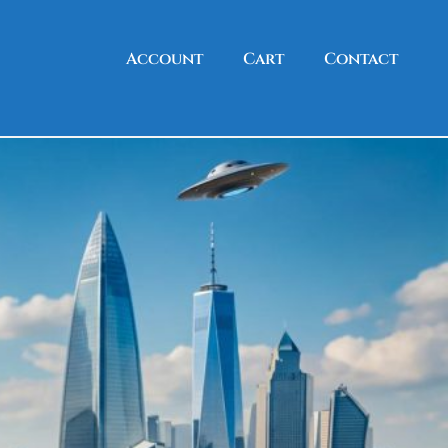
Account
Cart
Contact