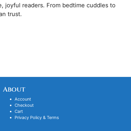
, joyful readers. From bedtime cuddles to
an trust.
About
Account
Checkout
Cart
Privacy Policy & Terms