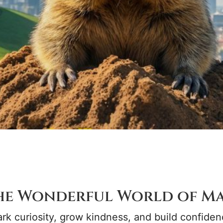
he Wonderful World of Ma
rk curiosity, grow kindness, and build confiden