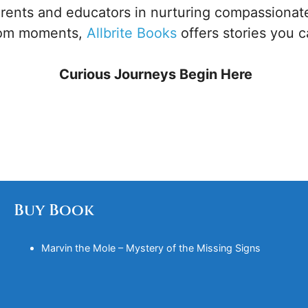
ents and educators in nurturing compassionate
oom moments,
Allbrite Books
offers stories you c
Curious Journeys Begin Here
Buy Book
Marvin the Mole – Mystery of the Missing Signs