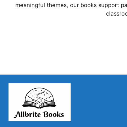
meaningful themes, our books support par
classr